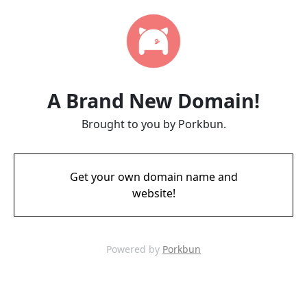
A Brand New Domain!
Brought to you by Porkbun.
Get your own domain name and
website!
Powered by
Porkbun